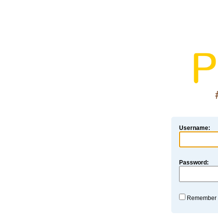
Username:
Password:
Remember