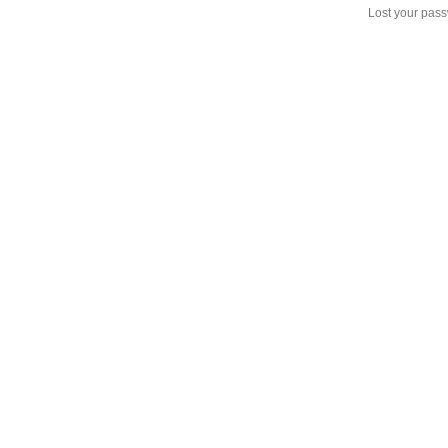
Lost your pas